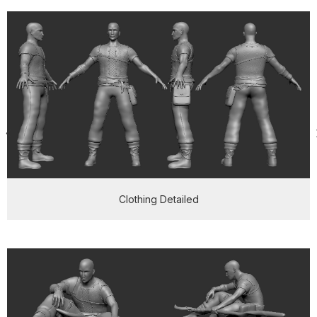
Clothing Detailed