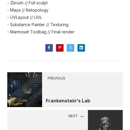
- Zbrush // Full sculpt
- Maya // Retopology
- UVLayout // UVs
- Substance Painter // Texturing
- Marmoset Toolbag // Final render
PREVIOUS
Frankenstein's Lab
NEXT