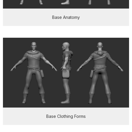
Base Anatomy
Base Clothing Forms