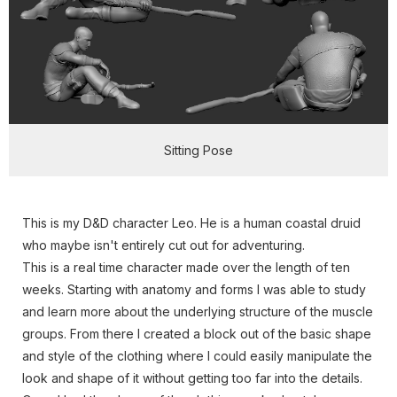
Sitting Pose
This is my D&D character Leo. He is a human coastal druid
who maybe isn't entirely cut out for adventuring.
This is a real time character made over the length of ten
weeks. Starting with anatomy and forms I was able to study
and learn more about the underlying structure of the muscle
groups. From there I created a block out of the basic shape
and style of the clothing where I could easily manipulate the
look and shape of it without getting too far into the details.