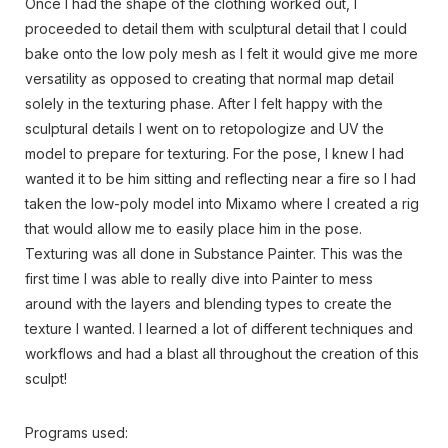
Once I had the shape of the clothing worked out, I
proceeded to detail them with sculptural detail that I could
bake onto the low poly mesh as I felt it would give me more
versatility as opposed to creating that normal map detail
solely in the texturing phase. After I felt happy with the
sculptural details I went on to retopologize and UV the
model to prepare for texturing. For the pose, I knew I had
wanted it to be him sitting and reflecting near a fire so I had
taken the low-poly model into Mixamo where I created a rig
that would allow me to easily place him in the pose.
Texturing was all done in Substance Painter. This was the
first time I was able to really dive into Painter to mess
around with the layers and blending types to create the
texture I wanted. I learned a lot of different techniques and
workflows and had a blast all throughout the creation of this
sculpt!
Programs used: