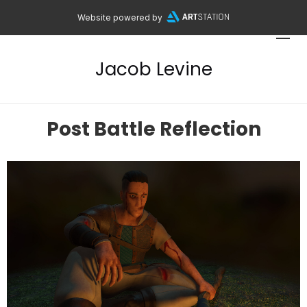
Website powered by
Jacob Levine
Post Battle Reflection