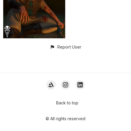
Report User
Back to top
© All rights reserved