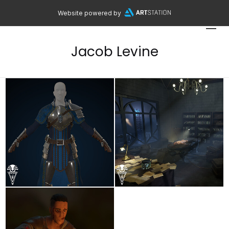
Website powered by
Jacob Levine