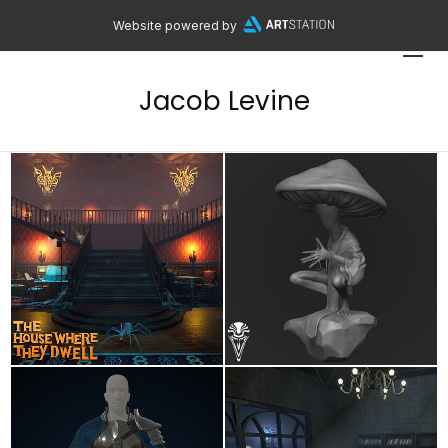
Website powered by
Jacob Levine