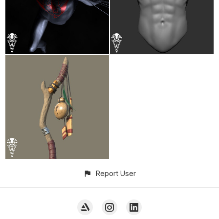
Report User